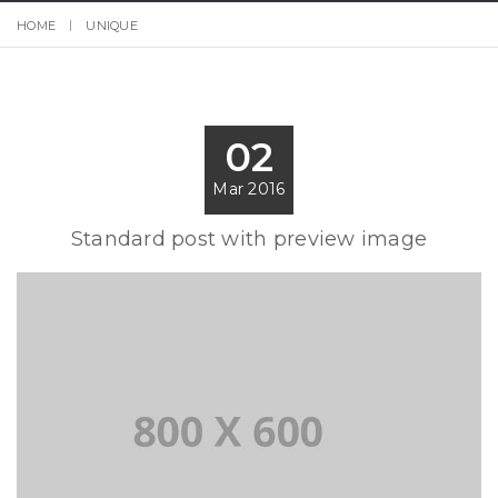
HOME
UNIQUE
02
Mar 2016
Standard post with preview image