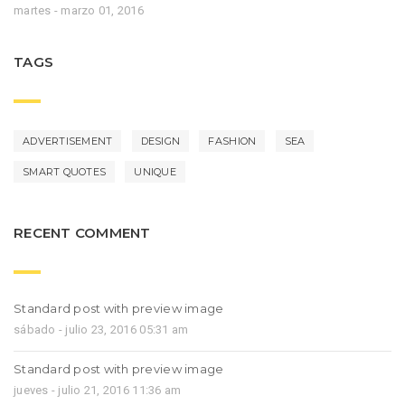
martes - marzo 01, 2016
TAGS
ADVERTISEMENT
DESIGN
FASHION
SEA
SMART QUOTES
UNIQUE
RECENT COMMENT
Standard post with preview image
sábado - julio 23, 2016 05:31 am
Standard post with preview image
jueves - julio 21, 2016 11:36 am