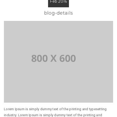
Feb 2016
blog-details
Lorem Ipsum is simply dummy text of the printing and typesetting
industry. Lorem Ipsum is simply dummy text of the printing and