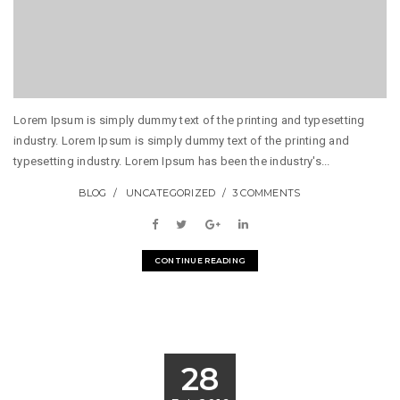
Lorem Ipsum is simply dummy text of the printing and typesetting
industry. Lorem Ipsum is simply dummy text of the printing and
typesetting industry. Lorem Ipsum has been the industry's...
BLOG
UNCATEGORIZED
3 COMMENTS
CONTINUE READING
28