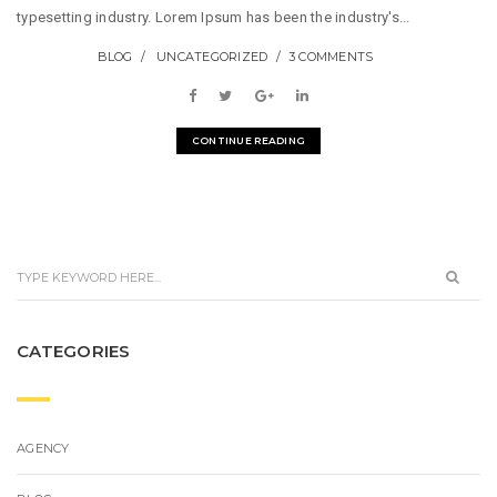
typesetting industry. Lorem Ipsum has been the industry's...
BLOG
UNCATEGORIZED
3 COMMENTS
CONTINUE READING
CATEGORIES
AGENCY