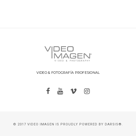
VIDEO & FOTOGRAFÍA PROFESIONAL
© 2017 VIDEO IMAGEN IS PROUDLY POWERED BY
DARSIS®.