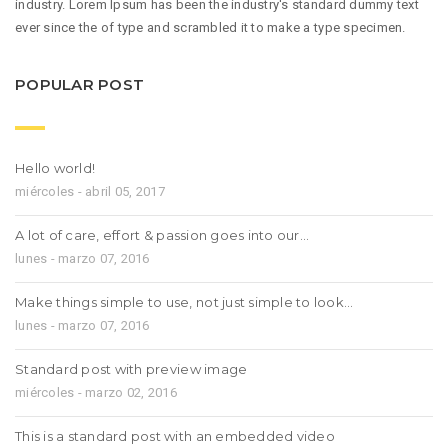
industry. Lorem Ipsum has been the industry's standard dummy text
ever since the of type and scrambled it to make a type specimen.
POPULAR POST
Hello world!
miércoles - abril 05, 2017
A lot of care, effort & passion goes into our…
lunes - marzo 07, 2016
Make things simple to use, not just simple to look…
lunes - marzo 07, 2016
Standard post with preview image
miércoles - marzo 02, 2016
This is a standard post with an embedded video