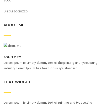
BLOG
UNCATEGORIZED
ABOUT ME
JOHN DEO
Lorem Ipsum is simply dummy text of the printing and typesetting
industry. Lorem Ipsum has been industry's standard.
TEXT WIDGET
Lorem Ipsum is simply dummy text of printing and typesetting