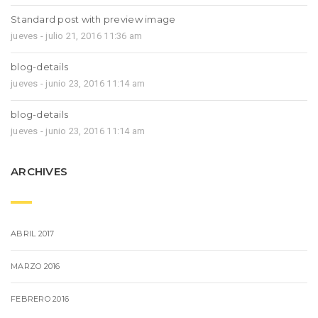
Standard post with preview image
jueves - julio 21, 2016 11:36 am
blog-details
jueves - junio 23, 2016 11:14 am
blog-details
jueves - junio 23, 2016 11:14 am
ARCHIVES
ABRIL 2017
MARZO 2016
FEBRERO 2016