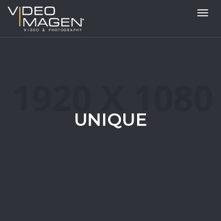
Toggl
navig
UNIQUE