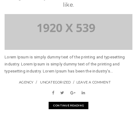
like.
Lorem Ipsum is simply dummy text of the printing and typesetting
industry. Lorem Ipsum is simply dummy text of the printing and
typesetting industry. Lorem Ipsum has been the industry's...
AGENCY
UNCATEGORIZED
LEAVE A COMMENT
CONTINUE READING