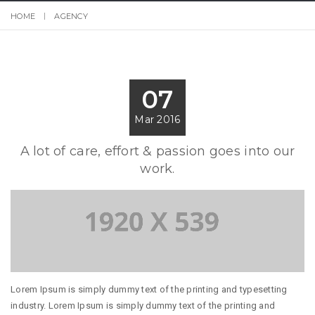
HOME
AGENCY
07
Mar 2016
A lot of care, effort & passion goes into our
work.
Lorem Ipsum is simply dummy text of the printing and typesetting
industry. Lorem Ipsum is simply dummy text of the printing and