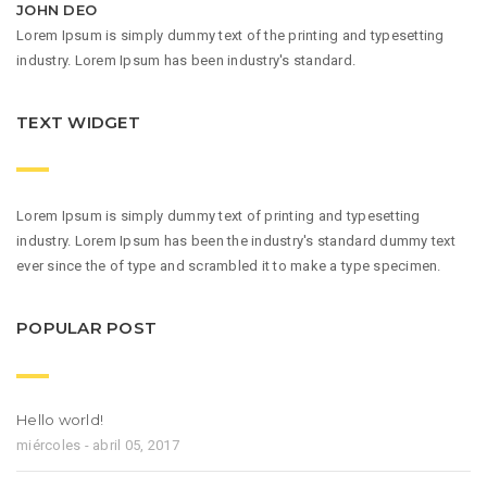
JOHN DEO
Lorem Ipsum is simply dummy text of the printing and typesetting
industry. Lorem Ipsum has been industry's standard.
TEXT WIDGET
Lorem Ipsum is simply dummy text of printing and typesetting
industry. Lorem Ipsum has been the industry's standard dummy text
ever since the of type and scrambled it to make a type specimen.
POPULAR POST
Hello world!
miércoles - abril 05, 2017