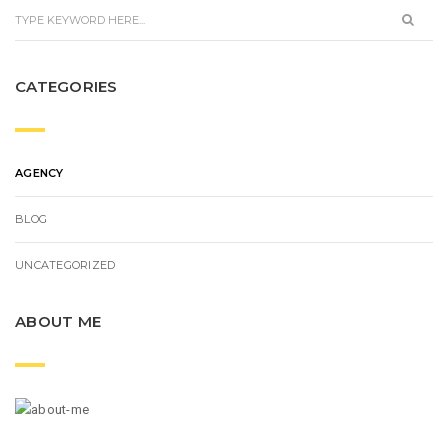
CATEGORIES
AGENCY
BLOG
UNCATEGORIZED
ABOUT ME