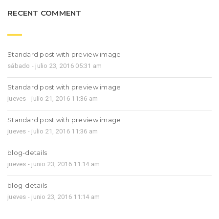
RECENT COMMENT
Standard post with preview image
sábado - julio 23, 2016 05:31 am
Standard post with preview image
jueves - julio 21, 2016 11:36 am
Standard post with preview image
jueves - julio 21, 2016 11:36 am
blog-details
jueves - junio 23, 2016 11:14 am
blog-details
jueves - junio 23, 2016 11:14 am