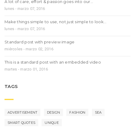
A lot of care, effort & passion goes into our…
lunes - marzo 07, 2016
Make things simple to use, not just simple to look…
lunes - marzo 07, 2016
Standard post with preview image
miércoles - marzo 02, 2016
This is a standard post with an embedded video
martes - marzo 01, 2016
TAGS
ADVERTISEMENT
DESIGN
FASHION
SEA
SMART QUOTES
UNIQUE