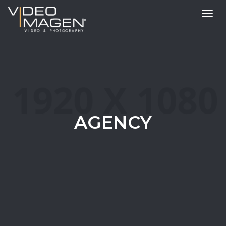
Toggl
navig
AGENCY