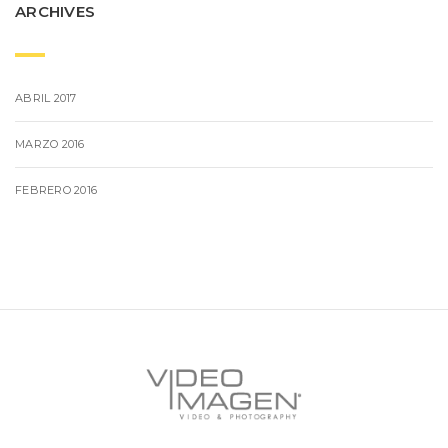
ARCHIVES
ABRIL 2017
MARZO 2016
FEBRERO 2016