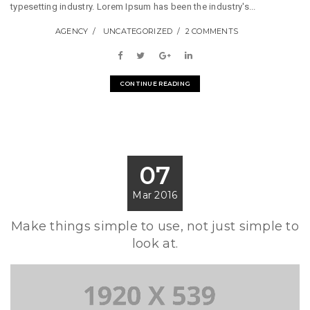
typesetting industry. Lorem Ipsum has been the industry's...
AGENCY
UNCATEGORIZED
2 COMMENTS
CONTINUE READING
07
Mar 2016
Make things simple to use, not just simple to
look at.