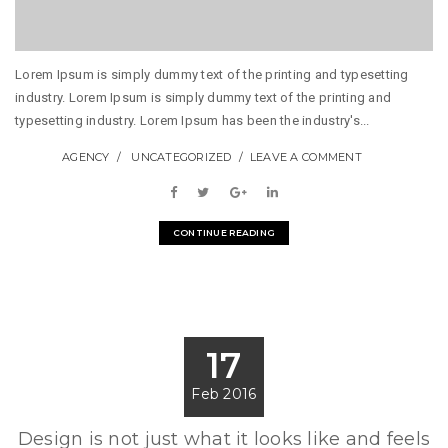
Lorem Ipsum is simply dummy text of the printing and typesetting
industry. Lorem Ipsum is simply dummy text of the printing and
typesetting industry. Lorem Ipsum has been the industry's...
AGENCY
UNCATEGORIZED
LEAVE A COMMENT
CONTINUE READING
17
Feb 2016
Design is not just what it looks like and feels