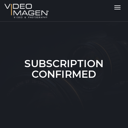
Toggl
navig
SUBSCRIPTION
CONFIRMED