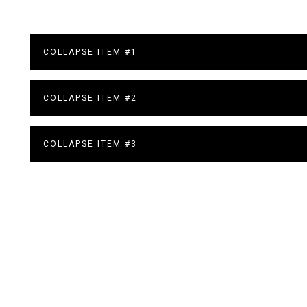
COLLAPSE ITEM #1
COLLAPSE ITEM #2
COLLAPSE ITEM #3