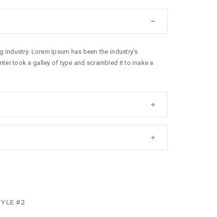
g industry. Lorem Ipsum has been the industry’s
ter took a galley of type and scrambled it to make a
YLE #2