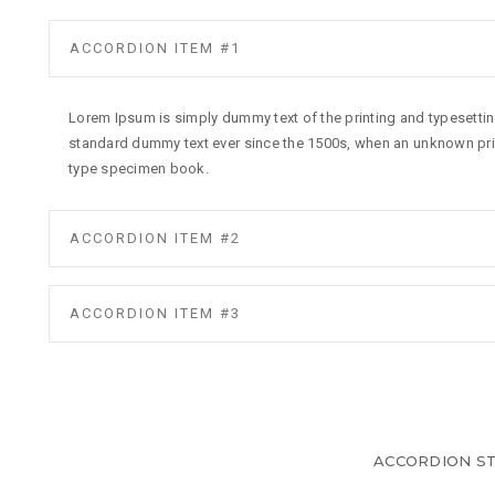
ACCORDION ITEM #1
Lorem Ipsum is simply dummy text of the printing and typesettin
standard dummy text ever since the 1500s, when an unknown prin
type specimen book.
ACCORDION ITEM #2
ACCORDION ITEM #3
ACCORDION ST