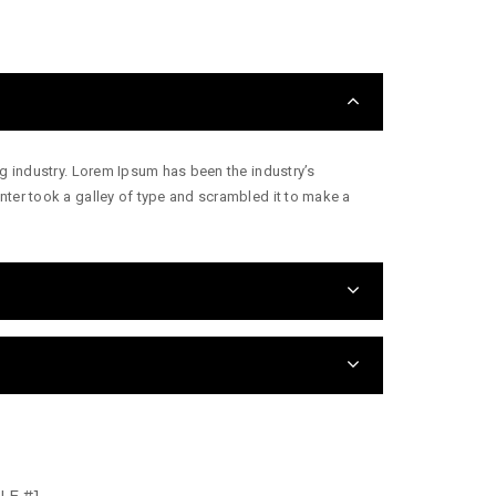
g industry. Lorem Ipsum has been the industry’s
ter took a galley of type and scrambled it to make a
LE #1