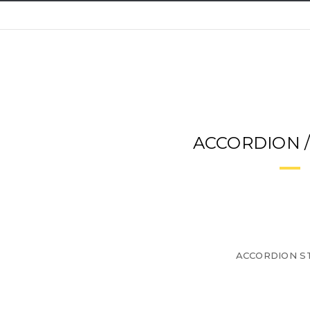
ACCORDION 
ACCORDION ST