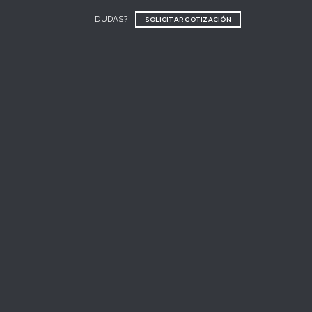
DUDAS?
SOLICITAR COTIZACIÓN