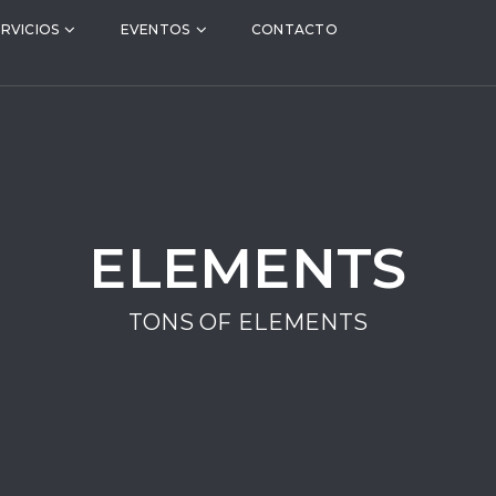
ERVICIOS
EVENTOS
CONTACTO
ELEMENTS
TONS OF ELEMENTS