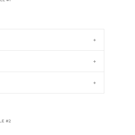
LE #2