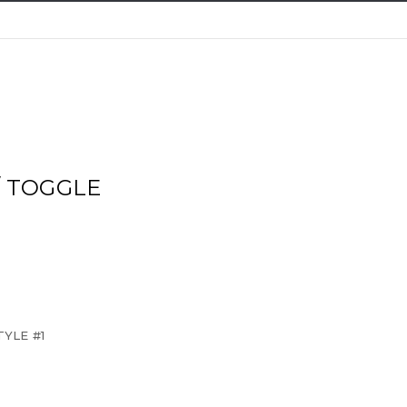
/ TOGGLE
YLE #1