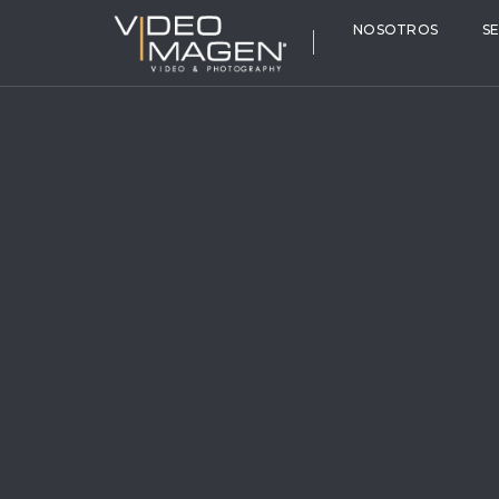
NOSOTROS
S