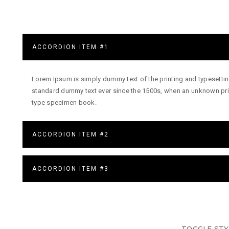
ACCORDION ITEM #1
Lorem Ipsum is simply dummy text of the printing and typesettin
standard dummy text ever since the 1500s, when an unknown prin
type specimen book.
ACCORDION ITEM #2
ACCORDION ITEM #3
TOGGLE STY