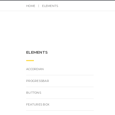
HOME
ELEMENTS
ELEMENTS
ACCORDIAN
PROGRESSBAR
BUTTONS
FEATURES BOX