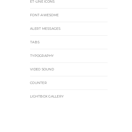
ET-LINE ICONS
FONT-AWESOME
ALERT MESSAGES
TABS
TYPOGRAPHY
VIDEO SOUND
COUNTER
LIGHTBOX GALLERY