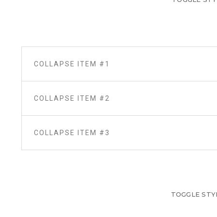
COLLAPSE ITEM #1
COLLAPSE ITEM #2
COLLAPSE ITEM #3
TOGGLE STY